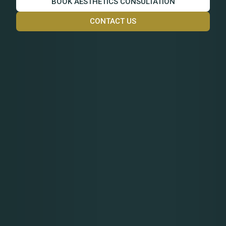
BOOK AESTHETICS CONSULTATION
CONTACT US