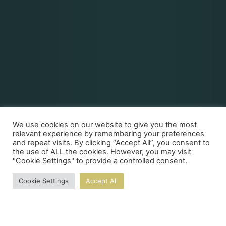
We use cookies on our website to give you the most
relevant experience by remembering your preferences
and repeat visits. By clicking “Accept All”, you consent to
the use of ALL the cookies. However, you may visit
"Cookie Settings" to provide a controlled consent.
Cookie Settings
Accept All