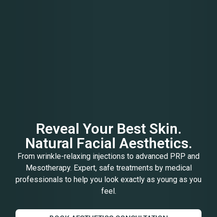
Reveal Your Best Skin.
Natural Facial Aesthetics.
From wrinkle-relaxing injections to advanced PRP and
Mesotherapy. Expert, safe treatments by medical
professionals to help you look exactly as young as you
feel.