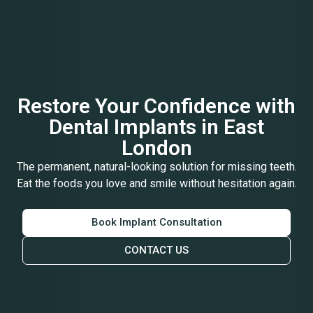
Restore Your Confidence with
Dental Implants in East
London
The permanent, natural-looking solution for missing teeth.
Eat the foods you love and smile without hesitation again.
Book Implant Consultation
CONTACT US