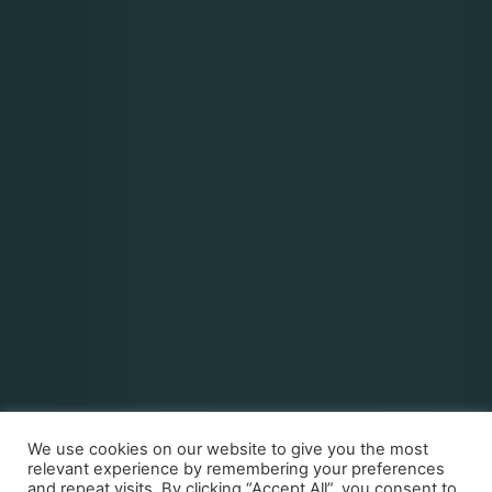
We use cookies on our website to give you the most
relevant experience by remembering your preferences
and repeat visits. By clicking “Accept All”, you consent to