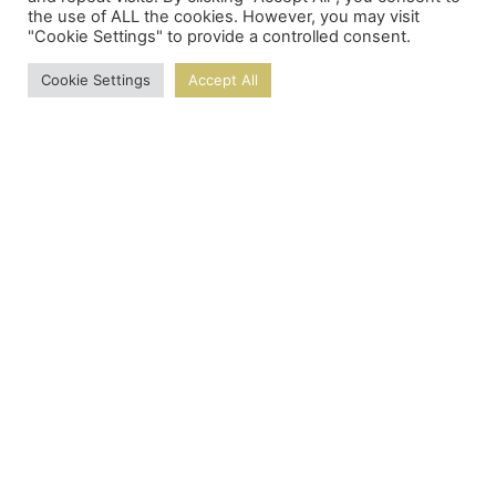
the use of ALL the cookies. However, you may visit
"Cookie Settings" to provide a controlled consent.
Cookie Settings
Accept All