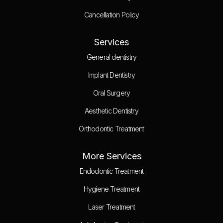
Cancellation Policy
Services
General dentistry
Implant Dentistry
Oral Surgery
Aesthetic Dentistry
Orthodontic Treatment
More Services
Endodontic Treatment
Hygiene Treatment
Laser Treatment