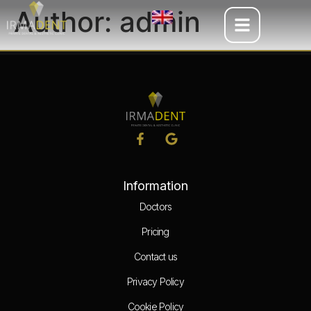
Author:
admin
Information
Doctors
Pricing
Contact us
Privacy Policy
Cookie Policy